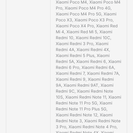
Xiaomi Poco M4, Xiaomi Poco M4
Pro, Xiaomi Poco M4 Pro 4G,
Xiaomi Poco M4 Pro 5G, Xiaomi
Poco X3, Xiaomi Poco X3 Pro,
Xiaomi Poco X4 Pro, Xiaomi Red
Mi 4, Xiaomi Red Mi 5, Xiaomi
Redmi 10, Xiaomi Redmi 10C,
Xiaomi Redmi 3 Pro, Xiaomi
Redmi 4A, Xiaomi Redmi 4X,
Xiaomi Redmi 5 Plus, Xiaomi
Redmi 5A, Xiaomi Redmi 6, Xiaomi
Redmi 6 Pro, Xiaomi Redmi 6A,
Xiaomi Redmi 7, Xiaomi Redmi 7A,
Xiaomi Redmi 9, Xiaomi Redmi
9A, Xiaomi Redmi 9AT, Xiaomi
Redmi 9C, Xiaomi Redmi Note
10S, Xiaomi Redmi Note 11, Xiaomi
Redmi Note 11 Pro 5G, Xiaomi
Redmi Note 11 Pro Plus 5G,
Xiaomi Redmi Note 12, Xiaomi
Redmi Note 3, Xiaomi Redmi Note
3 Pro, Xiaomi Redmi Note 4 Pro,
Xiaomi Redmi Note 4X, Xiaomi