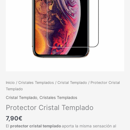
Inicio
/
Cristales Templados
/
Cristal Templado
/ Protector Cristal
Templado
Cristal Templado
,
Cristales Templados
Protector Cristal Templado
7,90
€
El
protector cristal templado
aporta la misma sensación al