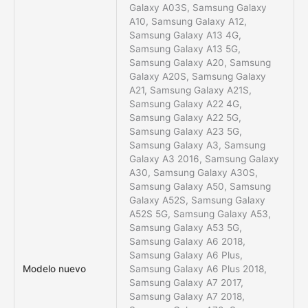
Galaxy A03S, Samsung Galaxy
A10, Samsung Galaxy A12,
Samsung Galaxy A13 4G,
Samsung Galaxy A13 5G,
Samsung Galaxy A20, Samsung
Galaxy A20S, Samsung Galaxy
A21, Samsung Galaxy A21S,
Samsung Galaxy A22 4G,
Samsung Galaxy A22 5G,
Samsung Galaxy A23 5G,
Samsung Galaxy A3, Samsung
Galaxy A3 2016, Samsung Galaxy
A30, Samsung Galaxy A30S,
Samsung Galaxy A50, Samsung
Galaxy A52S, Samsung Galaxy
A52S 5G, Samsung Galaxy A53,
Samsung Galaxy A53 5G,
Samsung Galaxy A6 2018,
Samsung Galaxy A6 Plus,
Modelo nuevo
Samsung Galaxy A6 Plus 2018,
Samsung Galaxy A7 2017,
Samsung Galaxy A7 2018,