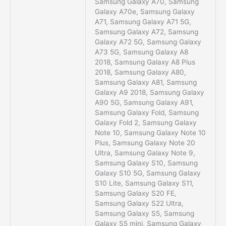
Samsung Galaxy A70, Samsung
Galaxy A70e, Samsung Galaxy
A71, Samsung Galaxy A71 5G,
Samsung Galaxy A72, Samsung
Galaxy A72 5G, Samsung Galaxy
A73 5G, Samsung Galaxy A8
2018, Samsung Galaxy A8 Plus
2018, Samsung Galaxy A80,
Samsung Galaxy A81, Samsung
Galaxy A9 2018, Samsung Galaxy
A90 5G, Samsung Galaxy A91,
Samsung Galaxy Fold, Samsung
Galaxy Fold 2, Samsung Galaxy
Note 10, Samsung Galaxy Note 10
Plus, Samsung Galaxy Note 20
Ultra, Samsung Galaxy Note 9,
Samsung Galaxy S10, Samsung
Galaxy S10 5G, Samsung Galaxy
S10 Lite, Samsung Galaxy S11,
Samsung Galaxy S20 FE,
Samsung Galaxy S22 Ultra,
Samsung Galaxy S5, Samsung
Galaxy S5 mini, Samsung Galaxy