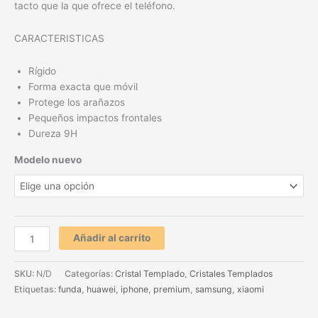
tacto que la que ofrece el teléfono.
CARACTERISTICAS
Rígido
Forma exacta que móvil
Protege los arañazos
Pequeños impactos frontales
Dureza 9H
Modelo nuevo
Añadir al carrito
SKU:
N/D
Categorías:
Cristal Templado
,
Cristales Templados
Etiquetas:
funda
,
huawei
,
iphone
,
premium
,
samsung
,
xiaomi