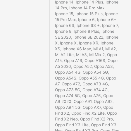
Iphone 14, Iphone 14 Plus, Iphone
14 Pro, Iphone 14 Pro Max,
Iphone 15, Iphone 15 Plus, Iphone
15 Pro Max, Iphone 6, Iphone 6+,
Iphone 6S, Iphone 6S +, Iphone 7,
Iphone 8, Iphone 8 Plus, Iphone
SE 2020, Iphone SE 2022, Iphone
X, Iphone X, Iphone XR, Iphone
XS, Iphone XS Max, Mi A1, Mi A2,
Mi A2 Lite, Mi A3, Mi Mix 2, Oppo
A15, Oppo A16, Oppo A16S, Oppo
A5 2020, Oppo A52, Oppo A53,
Oppo A54 4G, Oppo A54 5G,
Oppo A54S, Oppo A55 4G, Oppo
A7, Oppo A72, Oppo A73 4G,
Oppo A73 5G, Oppo A74 4G,
Oppo A74 5G, Oppo A76, Oppo
A9 2020, Oppo A91, Oppo A92,
Oppo A94 5G, Oppo AX7, Oppo
Find X2, Oppo Find X2 Lite, Oppo
Find X2 Neo, Oppo Find X2 Pro,
Oppo Find X3 Lite, Oppo Find X3
Neo, Oppo Find X3 Pro, Oppo Find