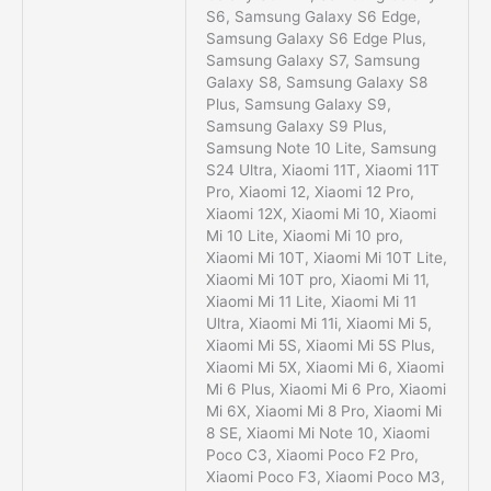
S6, Samsung Galaxy S6 Edge,
Samsung Galaxy S6 Edge Plus,
Samsung Galaxy S7, Samsung
Galaxy S8, Samsung Galaxy S8
Plus, Samsung Galaxy S9,
Samsung Galaxy S9 Plus,
Samsung Note 10 Lite, Samsung
S24 Ultra, Xiaomi 11T, Xiaomi 11T
Pro, Xiaomi 12, Xiaomi 12 Pro,
Xiaomi 12X, Xiaomi Mi 10, Xiaomi
Mi 10 Lite, Xiaomi Mi 10 pro,
Xiaomi Mi 10T, Xiaomi Mi 10T Lite,
Xiaomi Mi 10T pro, Xiaomi Mi 11,
Xiaomi Mi 11 Lite, Xiaomi Mi 11
Ultra, Xiaomi Mi 11i, Xiaomi Mi 5,
Xiaomi Mi 5S, Xiaomi Mi 5S Plus,
Xiaomi Mi 5X, Xiaomi Mi 6, Xiaomi
Mi 6 Plus, Xiaomi Mi 6 Pro, Xiaomi
Mi 6X, Xiaomi Mi 8 Pro, Xiaomi Mi
8 SE, Xiaomi Mi Note 10, Xiaomi
Poco C3, Xiaomi Poco F2 Pro,
Xiaomi Poco F3, Xiaomi Poco M3,