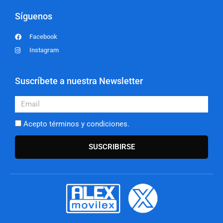
Síguenos
Facebook
Instagram
Suscríbete a nuestra Newsletter
Email
Acepto términos y condiciones.
SUSCRIBIRSE