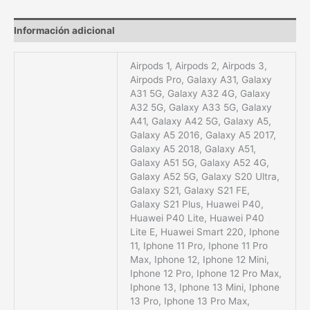
Información adicional
Airpods 1, Airpods 2, Airpods 3,
Airpods Pro, Galaxy A31, Galaxy
A31 5G, Galaxy A32 4G, Galaxy
A32 5G, Galaxy A33 5G, Galaxy
A41, Galaxy A42 5G, Galaxy A5,
Galaxy A5 2016, Galaxy A5 2017,
Galaxy A5 2018, Galaxy A51,
Galaxy A51 5G, Galaxy A52 4G,
Galaxy A52 5G, Galaxy S20 Ultra,
Galaxy S21, Galaxy S21 FE,
Galaxy S21 Plus, Huawei P40,
Huawei P40 Lite, Huawei P40
Lite E, Huawei Smart 220, Iphone
11, Iphone 11 Pro, Iphone 11 Pro
Max, Iphone 12, Iphone 12 Mini,
Iphone 12 Pro, Iphone 12 Pro Max,
Iphone 13, Iphone 13 Mini, Iphone
13 Pro, Iphone 13 Pro Max,