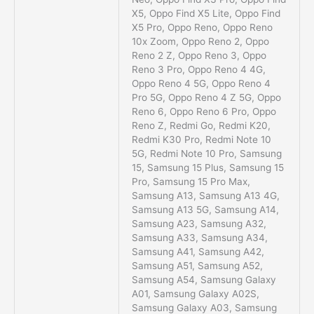
X5, Oppo Find X5 Lite, Oppo Find
X5 Pro, Oppo Reno, Oppo Reno
10x Zoom, Oppo Reno 2, Oppo
Reno 2 Z, Oppo Reno 3, Oppo
Reno 3 Pro, Oppo Reno 4 4G,
Oppo Reno 4 5G, Oppo Reno 4
Pro 5G, Oppo Reno 4 Z 5G, Oppo
Reno 6, Oppo Reno 6 Pro, Oppo
Reno Z, Redmi Go, Redmi K20,
Redmi K30 Pro, Redmi Note 10
5G, Redmi Note 10 Pro, Samsung
15, Samsung 15 Plus, Samsung 15
Pro, Samsung 15 Pro Max,
Samsung A13, Samsung A13 4G,
Samsung A13 5G, Samsung A14,
Samsung A23, Samsung A32,
Samsung A33, Samsung A34,
Samsung A41, Samsung A42,
Samsung A51, Samsung A52,
Samsung A54, Samsung Galaxy
A01, Samsung Galaxy A02S,
Samsung Galaxy A03, Samsung